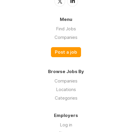
Menu
Find Jobs
Companies
Post a job
Browse Jobs By
Companies
Locations
Categories
Employers
Log in