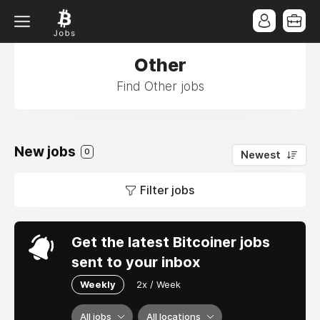
Other
Find Other jobs
New jobs
0
Newest
Filter jobs
Get the latest Bitcoiner jobs
sent to your inbox
Weekly
2x / Week
All jobs
All locations