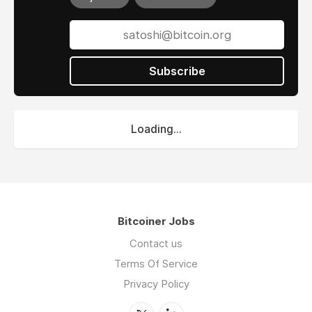
Subscribe
Loading...
Bitcoiner Jobs
Contact us
Terms Of Service
Privacy Policy