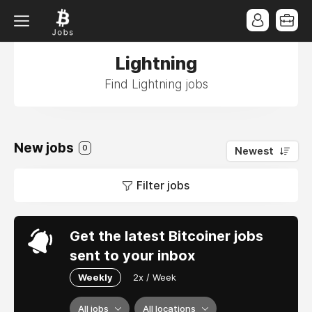
Lightning
Find Lightning jobs
New jobs
0
Newest
Filter jobs
Get the latest Bitcoiner jobs
sent to your inbox
Weekly
2x / Week
All jobs
All locations