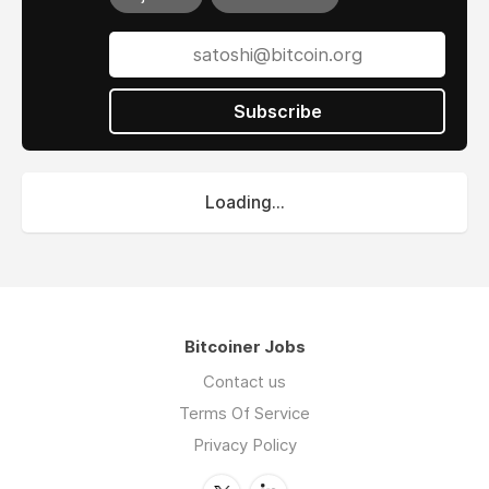
Subscribe
Loading...
Bitcoiner Jobs
Contact us
Terms Of Service
Privacy Policy