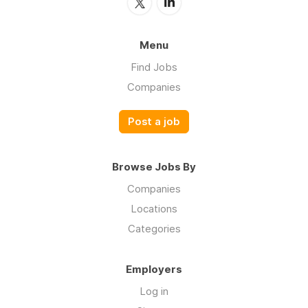
Menu
Find Jobs
Companies
Post a job
Browse Jobs By
Companies
Locations
Categories
Employers
Log in