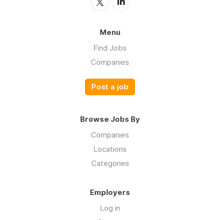
Menu
Find Jobs
Companies
Post a job
Browse Jobs By
Companies
Locations
Categories
Employers
Log in