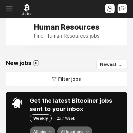
Human Resources
Find Human Resources jobs
New jobs
0
Newest
Filter jobs
Get the latest Bitcoiner jobs
sent to your inbox
Weekly
2x / Week
All jobs
All locations