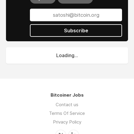
Subscribe
Loading...
Bitcoiner Jobs
Contact us
Terms Of Service
Privacy Policy