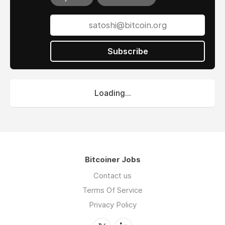
Subscribe
Loading...
Bitcoiner Jobs
Contact us
Terms Of Service
Privacy Policy