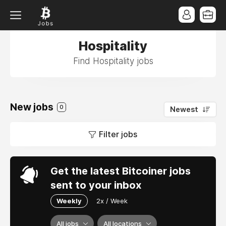
Hospitality
Find Hospitality jobs
New jobs
0
Newest
Filter jobs
Get the latest Bitcoiner jobs
sent to your inbox
Weekly
2x / Week
All jobs
All locations