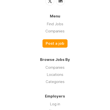
Menu
Find Jobs
Companies
Post a job
Browse Jobs By
Companies
Locations
Categories
Employers
Log in