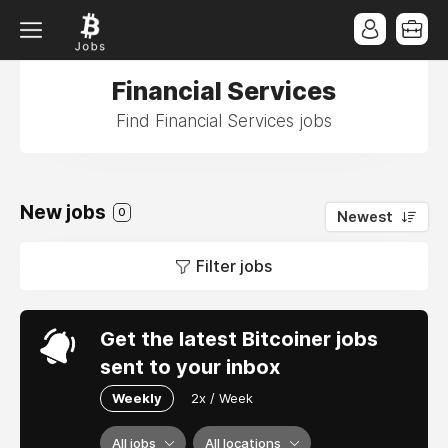
Financial Services
Find Financial Services jobs
New jobs
0
Newest
Filter jobs
Get the latest Bitcoiner jobs
sent to your inbox
Weekly
2x / Week
All jobs
All locations