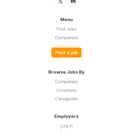
Menu
Find Jobs
Companies
Post a job
Browse Jobs By
Companies
Locations
Categories
Employers
Log in