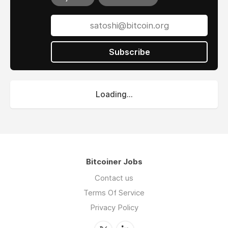
Subscribe
Loading...
Bitcoiner Jobs
Contact us
Terms Of Service
Privacy Policy